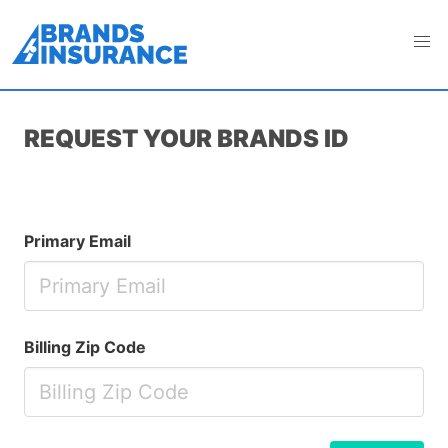
If you are human, leave this field blank and checkbox
unchecked
REQUEST YOUR BRANDS ID
If
Primary Email
you
are
a
human,
Billing Zip Code
ignore
this
field