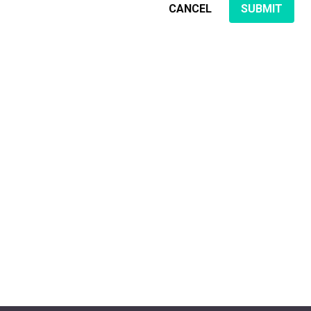
CANCEL