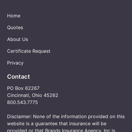
Home
Quotes
About Us
Certificate Request
Privacy
Contact
PO Box 62267
Cincinnati, Ohio 45262
800.543.7775
Disclaimer: None of the information provided on this
website is a guarantee that insurance will be
provided or that Brands Insurance Agency, Inc is